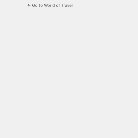
← Go to World of Travel