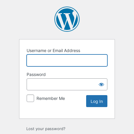
Username or Email Address
Password
Remember Me
Lost your password?