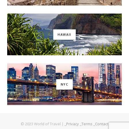
HAWAII
NYC
© 2023 World of Travel |
_Privacy
_Terms
_Contact