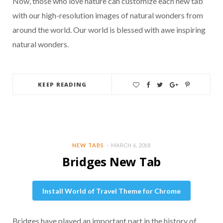
Now, those who love nature can customize each new tab
with our high-resolution images of natural wonders from
around the world. Our world is blessed with awe inspiring
natural wonders.
KEEP READING
NEW TABS
MARCH 6, 2018
Bridges New Tab
Install World of Travel Theme for Chrome
Bridges have played an important part in the history of