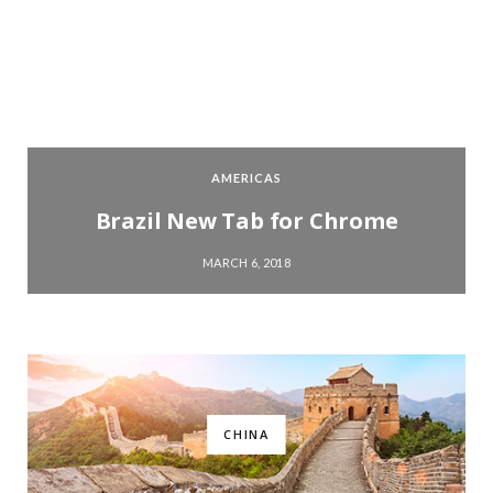
AMERICAS
Brazil New Tab for Chrome
MARCH 6, 2018
CHINA