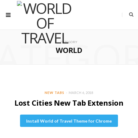
ATEGO
CATEGORY
WORLD
NEW TABS
MARCH 6, 2018
Lost Cities New Tab Extension
Install World of Travel Theme for Chrome