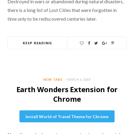
Destroyed in wars or abandoned during natural disasters,
there is a long list of Lost Cities that were forgotten in
time only to be rediscovered centuries later.
KEEP READING
NEW TABS
MARCH 6, 2018
Earth Wonders Extension for
Chrome
Install World of Travel Theme for Chrome