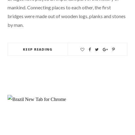
mankind. Connecting places to each other, the first
bridges were made out of wooden logs, planks and stones
by man.
KEEP READING