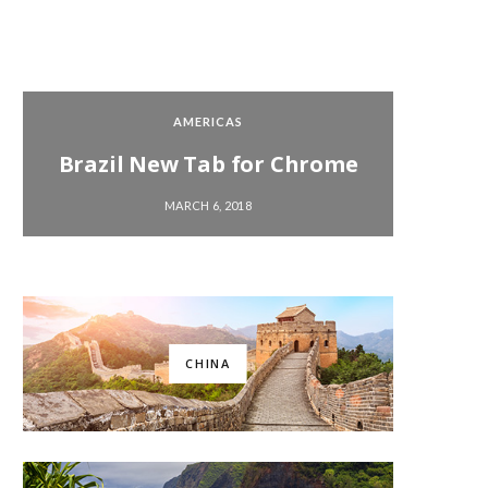
AMERICAS
Brazil New Tab for Chrome
Chi
MARCH 6, 2018
CHINA