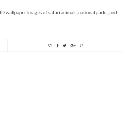
 HD wallpaper images of safari animals, national parks, and
AMERICAS
The Best Cities To Visit In
The USA
APRIL 2, 2020