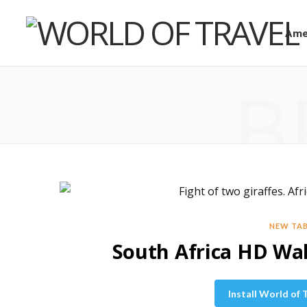
Ame
B
NEW TA
South Africa HD W
Install World of