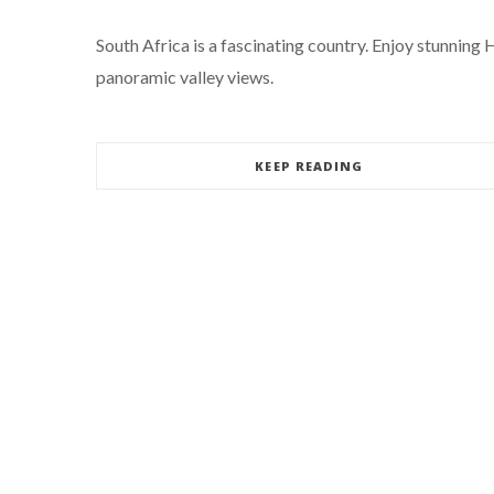
South Africa is a fascinating country. Enjoy stunning
panoramic valley views.
KEEP READING