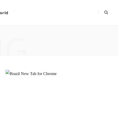
orld
NG