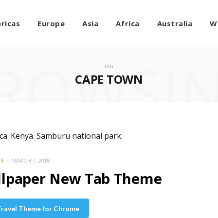
ricas
Europe
Asia
Africa
Australia
W
ROWSI
TAG
CAPE TOWN
BS
MARCH 7, 2018
allpaper New Tab Theme
 Travel Theme for Chrome