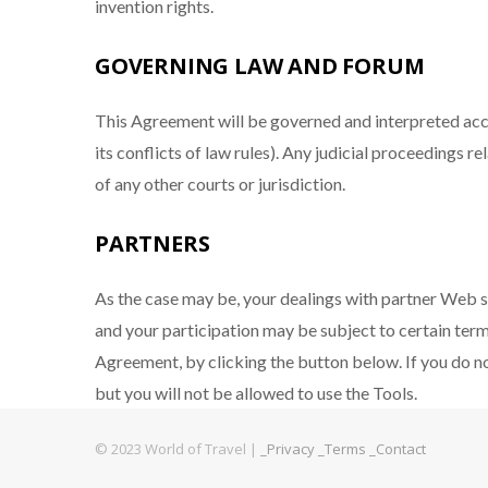
invention rights.
GOVERNING LAW AND FORUM
This Agreement will be governed and interpreted acc
its conflicts of law rules). Any judicial proceedings 
of any other courts or jurisdiction.
PARTNERS
As the case may be, your dealings with partner Web s
and your participation may be subject to certain ter
Agreement, by clicking the button below. If you do 
but you will not be allowed to use the Tools.
© 2023 World of Travel |
_Privacy
_Terms
_Contact