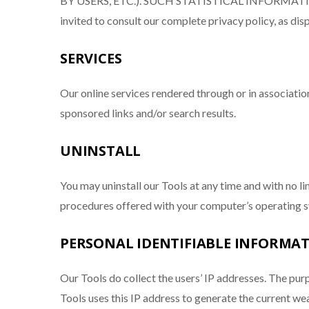
BY USERS, ETC.). SUCH STATISTICAL INFORMA
invited to consult our complete privacy policy, as d
SERVICES
Our online services rendered through or in associatio
sponsored links and/or search results.
UNINSTALL
You may uninstall our Tools at any time and with no lim
procedures offered with your computer’s operating
PERSONAL IDENTIFIABLE INFORMATI
Our Tools do collect the users’ IP addresses. The purp
Tools uses this IP address to generate the current w