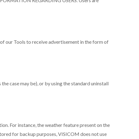
NFORMATION REGARDING USERS. Users are
 of our Tools to receive advertisement in the form of
s the case may be), or by using the standard uninstall
tion. For instance, the weather feature present on the
is stored for backup purposes, VISICOM does not use