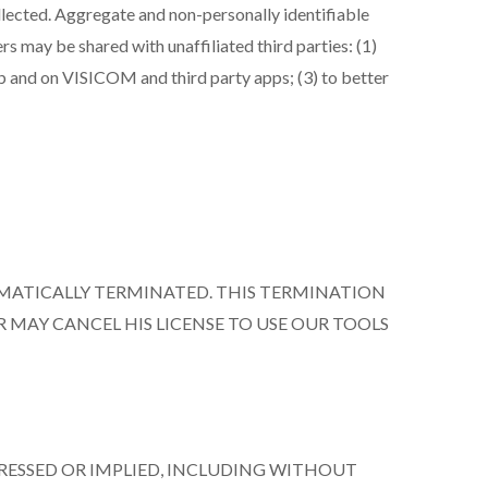
ollected. Aggregate and non-personally identifiable
rs may be shared with unaffiliated third parties: (1)
eb and on VISICOM and third party apps; (3) to better
OMATICALLY TERMINATED. THIS TERMINATION
R MAY CANCEL HIS LICENSE TO USE OUR TOOLS
PRESSED OR IMPLIED, INCLUDING WITHOUT