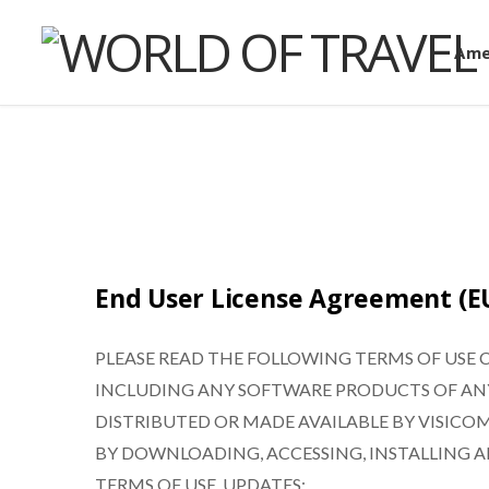
Ame
End User License Agreement (E
PLEASE READ THE FOLLOWING TERMS OF USE C
INCLUDING ANY SOFTWARE PRODUCTS OF ANY K
DISTRIBUTED OR MADE AVAILABLE BY VISICOM
BY DOWNLOADING, ACCESSING, INSTALLING A
TERMS OF USE. UPDATES: