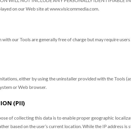
TION WILL NOT INCLUDE ANY PERSONALLY IDENTIFIABLE I
isplayed on our Web site at www.visicommedia.com.
n with our Tools are generally free of charge but may require users
itations, either by using the uninstaller provided with the Tools (a
 system or Web browser.
ON (PII)
ose of collecting this data is to enable proper geographic localiza
eather based on the user’s current location. While the IP address 