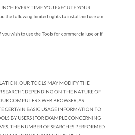
AUNCH EVERY TIME YOU EXECUTE YOUR
ollowing limited rights to install and use our
you wish to use the Tools for commercial use or if
LATION, OUR TOOLS MAY MODIFY THE
R SEARCH”. DEPENDING ON THE NATURE OF
YOUR COMPUTER’S WEB BROWSER, AS
TE CERTAIN BASIC USAGE INFORMATION TO
OOLS BY USERS (FOR EXAMPLE CONCERNING
IVES, THE NUMBER OF SEARCHES PERFORMED