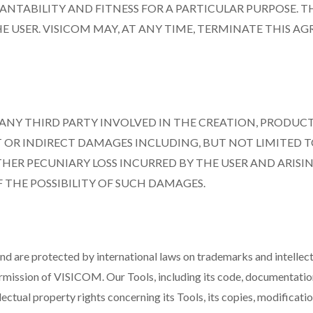
NTABILITY AND FITNESS FOR A PARTICULAR PURPOSE. TH
E USER. VISICOM MAY, AT ANY TIME, TERMINATE THIS A
R ANY THIRD PARTY INVOLVED IN THE CREATION, PRODUCT
OR INDIRECT DAMAGES INCLUDING, BUT NOT LIMITED TO,
THER PECUNIARY LOSS INCURRED BY THE USER AND ARISIN
F THE POSSIBILITY OF SUCH DAMAGES.
are protected by international laws on trademarks and intellectua
ermission of VISICOM. Our Tools, including its code, documentation
ectual property rights concerning its Tools, its copies, modificati