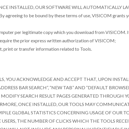
NCE INSTALLED, OUR SOFTWARE WILL AUTOMATICALLY L
 to be bound by these terms of use, VISICOM grants you the f
computer per legitimate copy which you download from VISICOM. If 
l require the prior express written authorization of VISICOM;
 print or transfer information related to Tools.
OLS, YOU ACKNOWLEDGE AND ACCEPT THAT, UPON INSTAL
DDRESS BAR SEARCH”, “NEW TAB” AND “DEFAULT BROWSE
ER MODIFY SEARCH RESULT PAGES GENERATED THROUGH 
HERMORE, ONCE INSTALLED, OUR TOOLS MAY COMMUNICA
MPILE GLOBAL STATISTICS CONCERNING USAGE OF OUR T
USERS, THE NUMBER OF CLICKS WHICH THE TOOLS RECE