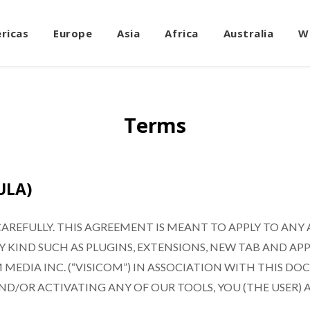
ricas
Europe
Asia
Africa
Australia
W
Terms
ULA)
AREFULLY. THIS AGREEMENT IS MEANT TO APPLY TO ANY
IND SUCH AS PLUGINS, EXTENSIONS, NEW TAB AND APPS 
 MEDIA INC. (“VISICOM”) IN ASSOCIATION WITH THIS 
ND/OR ACTIVATING ANY OF OUR TOOLS, YOU (THE USER)