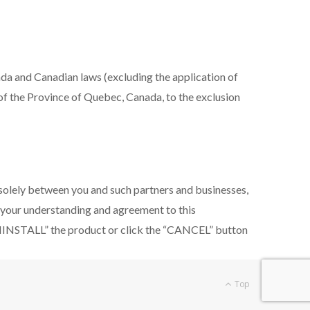
da and Canadian laws (excluding the application of
t of the Province of Quebec, Canada, to the exclusion
 solely between you and such partners and businesses,
e your understanding and agreement to this
UNINSTALL” the product or click the “CANCEL” button
Top