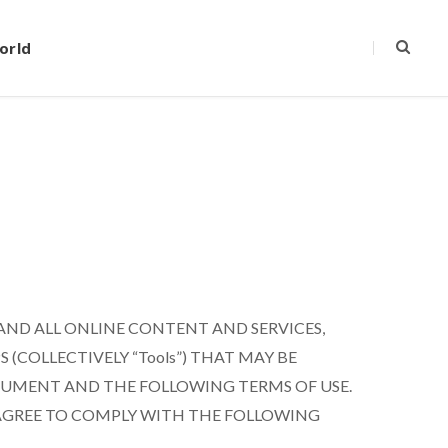
orld
 AND ALL ONLINE CONTENT AND SERVICES,
(COLLECTIVELY “Tools”) THAT MAY BE
DOCUMENT AND THE FOLLOWING TERMS OF USE.
 AGREE TO COMPLY WITH THE FOLLOWING