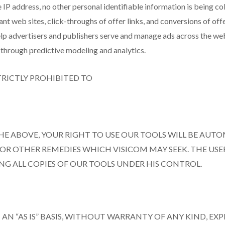
e IP address, no other personal identifiable information is being c
t web sites, click-throughs of offer links, and conversions of offe
 help advertisers and publishers serve and manage ads across the w
through predictive modeling and analytics.
STRICTLY PROHIBITED TO
HE ABOVE, YOUR RIGHT TO USE OUR TOOLS WILL BE AUT
L OR OTHER REMEDIES WHICH VISICOM MAY SEEK. THE USE
NG ALL COPIES OF OUR TOOLS UNDER HIS CONTROL.
AN “AS IS” BASIS, WITHOUT WARRANTY OF ANY KIND, EX