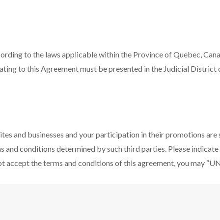
ording to the laws applicable within the Province of Quebec, Cana
relating to this Agreement must be presented in the Judicial Distric
ites and businesses and your participation in their promotions are
ms and conditions determined by such third parties. Please indicat
not accept the terms and conditions of this agreement, you may “