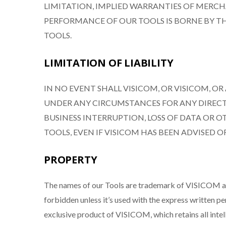
LIMITATION, IMPLIED WARRANTIES OF MERCHA
PERFORMANCE OF OUR TOOLS IS BORNE BY TH
TOOLS.
LIMITATION OF LIABILITY
IN NO EVENT SHALL VISICOM, OR VISICOM, O
UNDER ANY CIRCUMSTANCES FOR ANY DIRECT 
BUSINESS INTERRUPTION, LOSS OF DATA OR O
TOOLS, EVEN IF VISICOM HAS BEEN ADVISED O
PROPERTY
The names of our Tools are trademark of VISICOM and 
forbidden unless it’s used with the express written p
exclusive product of VISICOM, which retains all intell