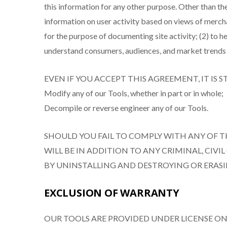
this information for any other purpose. Other than th
information on user activity based on views of merchan
for the purpose of documenting site activity; (2) to
understand consumers, audiences, and market trends 
EVEN IF YOU ACCEPT THIS AGREEMENT, IT IS 
Modify any of our Tools, whether in part or in whole;
Decompile or reverse engineer any of our Tools.
SHOULD YOU FAIL TO COMPLY WITH ANY OF T
WILL BE IN ADDITION TO ANY CRIMINAL, CIVI
BY UNINSTALLING AND DESTROYING OR ERASI
EXCLUSION OF WARRANTY
OUR TOOLS ARE PROVIDED UNDER LICENSE ON 