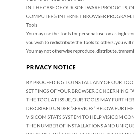
IN THE CASE OF OUR SOFTWARE PRODUCTS, O
COMPUTER’S INTERNET BROWSER PROGRAM. By agreeing
Tools:
You may use the Tools for personal use, on a single 
you wish to redistribute the Tools to others, you wil
You may not otherwise reproduce, distribute, transmit,
PRIVACY NOTICE
BY PROCEEDING TO INSTALL ANY OF OUR TO
SETTINGS OF YOUR BROWSER CONCERNING, “A
THE TOOL AT ISSUE, OUR TOOLS MAY FURTH
DESCRIBED UNDER “SERVICES” BELOW. FURT
VISICOM STATS SYSTEM TO HELP VISICOM CO
THE NUMBER OF INSTALLATIONS AND UNIQUE 