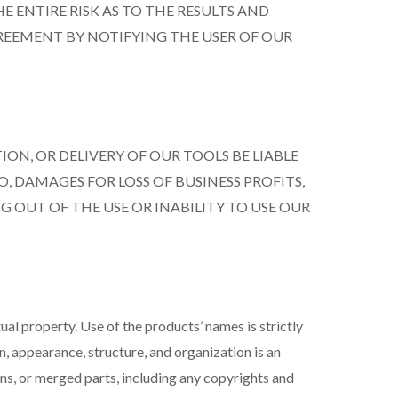
E ENTIRE RISK AS TO THE RESULTS AND
GREEMENT BY NOTIFYING THE USER OF OUR
ION, OR DELIVERY OF OUR TOOLS BE LIABLE
 DAMAGES FOR LOSS OF BUSINESS PROFITS,
G OUT OF THE USE OR INABILITY TO USE OUR
l property. Use of the products’ names is strictly
, appearance, structure, and organization is an
ons, or merged parts, including any copyrights and