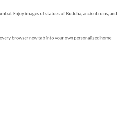
The Best Cities To Visit In
The USA
mbai. Enjoy images of statues of Buddha, ancient ruins, and
APRIL 2, 2020
 every browser new tab into your own personalized home