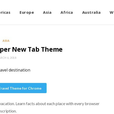
ricas
Europe
Asia
Africa
Australia
W
ASIA
aper New Tab Theme
RCH 6, 2018
 Travel Theme for Chrome
 vacation. Learn facts about each place with every browser
AMERICAS
scription.