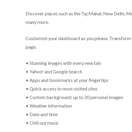
Discover places such as the Taj Mahal, New Delhi, Mu
many more.
Customize your dashboard as you please. Transform
page.
• Stunning images with every new tab
• Yahoo! and Google Search
• Apps and bookmarks at your fingertips
• Quick access to most visited sites
• Custom background: up to 20 personal images
• Weather information
• Date and time
• Chill out music