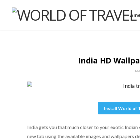
Ame
India HD Wallp
MA
Install World of
India gets you that much closer to your exotic Indian
new tab using the available images and wallpapers de