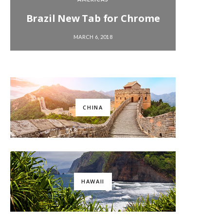
Brazil New Tab for Chrome
Chi
MARCH 6, 2018
CHINA
HAWAII