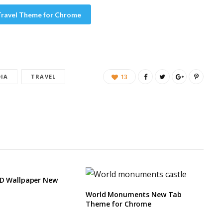
 Travel Theme for Chrome
DIA
TRAVEL
13
HD Wallpaper New
World Monuments New Tab
Theme for Chrome