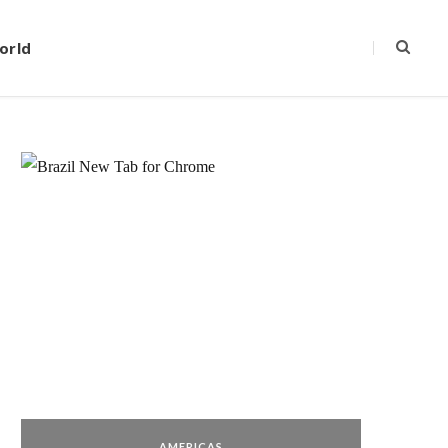
orld
AMERICAS