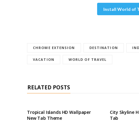
Install World of
CHROME EXTENSION
DESTINATION
IN
VACATION
WORLD OF TRAVEL
RELATED POSTS
Tropical Islands HD Wallpaper
City Skyline 
New Tab Theme
Tab