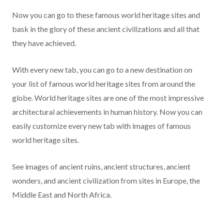
Now you can go to these famous world heritage sites and
bask in the glory of these ancient civilizations and all that
they have achieved.
With every new tab, you can go to a new destination on
your list of famous world heritage sites from around the
globe. World heritage sites are one of the most impressive
architectural achievements in human history. Now you can
easily customize every new tab with images of famous
world heritage sites.
See images of ancient ruins, ancient structures, ancient
wonders, and ancient civilization from sites in Europe, the
Middle East and North Africa.