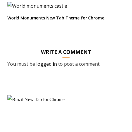
World Monuments New Tab Theme for Chrome
WRITE A COMMENT
You must be
logged in
to post a comment.