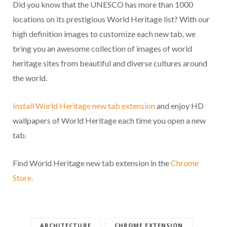
Did you know that the UNESCO has more than 1000
locations on its prestigious World Heritage list? With our
high definition images to customize each new tab, we
bring you an awesome collection of images of world
heritage sites from beautiful and diverse cultures around
the world.
Install World Heritage new tab extension
and enjoy HD
wallpapers of World Heritage each time you open a new
tab.
Find World Heritage new tab extension in the
Chrome
Store.
ARCHITECTURE
CHROME EXTENSION