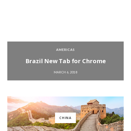
AMERICAS
Brazil New Tab for Chrome
MARCH 6, 2018
CHINA