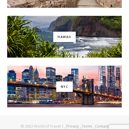
HAWAII
NYC
© 2023 World of Travel |
_Privacy
_Terms
_Contact