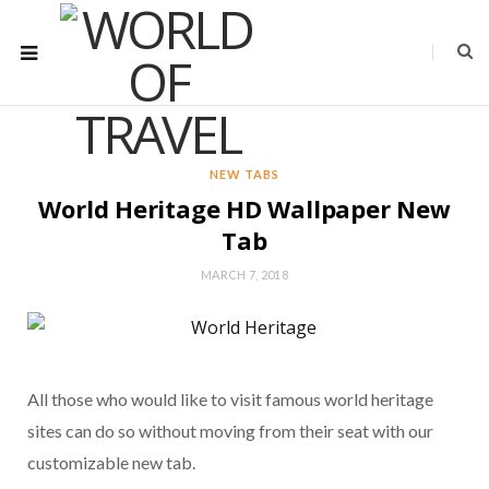
NEW TABS
World Heritage HD Wallpaper New
Tab
MARCH 7, 2018
All those who would like to visit famous world heritage
sites can do so without moving from their seat with our
customizable new tab.