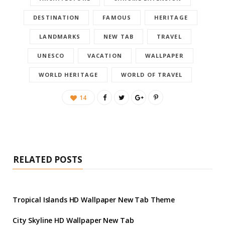
DESTINATION
FAMOUS
HERITAGE
LANDMARKS
NEW TAB
TRAVEL
UNESCO
VACATION
WALLPAPER
WORLD HERITAGE
WORLD OF TRAVEL
14
RELATED POSTS
Tropical Islands HD Wallpaper New Tab Theme
City Skyline HD Wallpaper New Tab